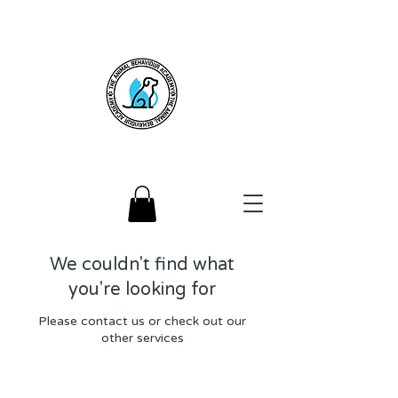
We couldn't find what
you're looking for
Please contact us or check out our
other services