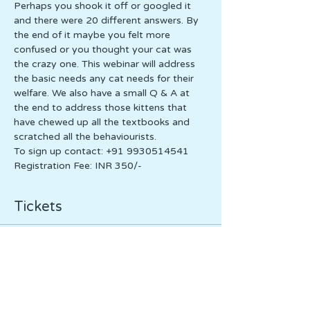
Perhaps you shook it off or googled it 
and there were 20 different answers. By 
the end of it maybe you felt more 
confused or you thought your cat was 
the crazy one. This webinar will address 
the basic needs any cat needs for their 
welfare. We also have a small Q & A at 
the end to address those kittens that 
have chewed up all the textbooks and 
scratched all the behaviourists. 
To sign up contact: +91 9930514541
Registration Fee: INR 350/-
Tickets
Sale ended
Ticket type
Ticket