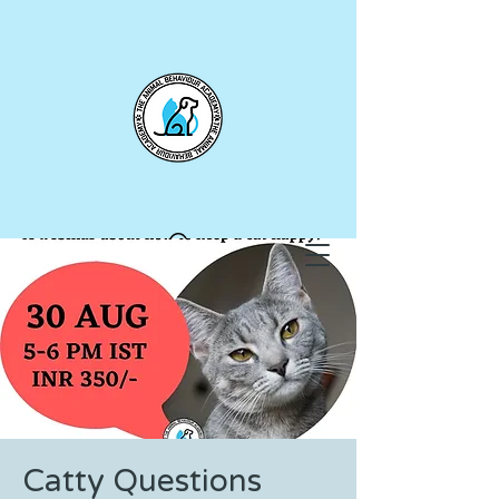
Catty Questions