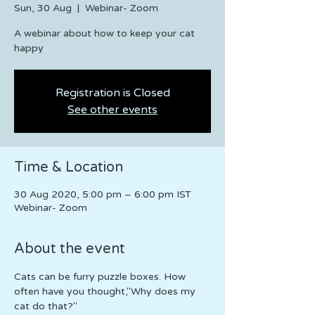
Sun, 30 Aug
  |  
Webinar- Zoom
A webinar about how to keep your cat
happy
Registration is Closed
See other events
Time & Location
30 Aug 2020, 5:00 pm – 6:00 pm IST
Webinar- Zoom
About the event
Cats can be furry puzzle boxes. How 
often have you thought,"Why does my 
cat do that?"